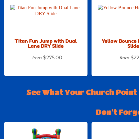
Titan Fun Jump with Dual
Yellow Bounce 
Lane DRY Slide
Slide
$275.00
$22
from
from
See What Your Church Point
Don’t Forg