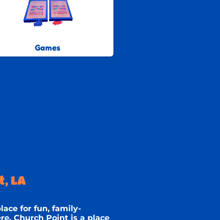
Games
, LA
lace for fun, family-
e, Church Point is a place