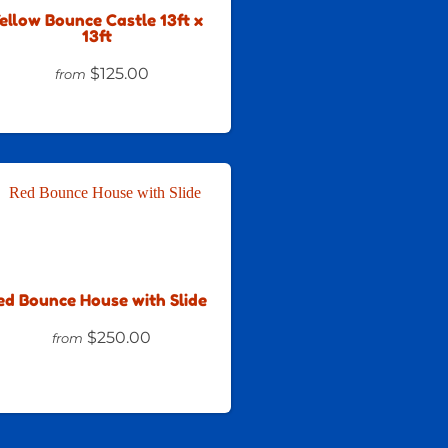
ellow Bounce Castle 13ft x
13ft
$125.00
from
ed Bounce House with Slide
$250.00
from