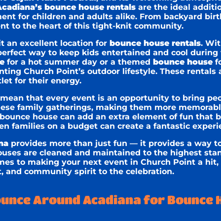
cadiana’s bounce house rentals
are the ideal additio
ment for children and adults alike. From backyard bi
t to the heart of this tight-knit community.
t an excellent location for
bounce house rentals
. Wi
rfect way to keep kids entertained and cool during f
e
for a hot summer day or a themed
bounce house
fo
ting Church Point’s outdoor lifestyle. These rentals 
let for their energy.
 mean that every event is an opportunity to bring pe
hese family gatherings, making them more memorable
a bounce house can add an extra element of fun that b
en families on a budget can create a fantastic experie
na
provides more than just fun — it provides a way t
ouses are cleaned and maintained to the highest stan
mes to making your next event in Church Point a hit, 
, and community spirit to the celebration.
unce Around Acadiana for Bounce 