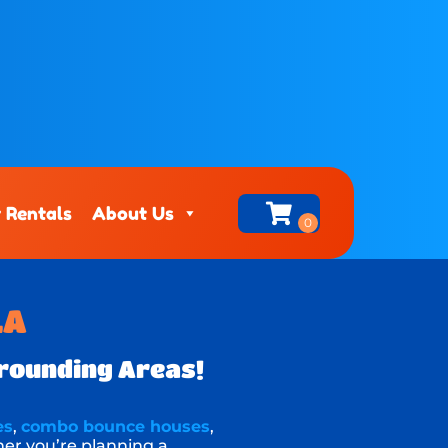
 Rentals
About Us
LA
rrounding Areas!
es
,
combo bounce houses
,
her you’re planning a