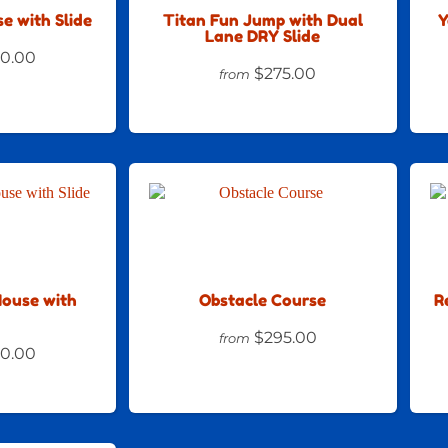
e with Slide
Titan Fun Jump with Dual
Y
Lane DRY Slide
0.00
$275.00
from
House with
Obstacle Course
R
$295.00
from
0.00