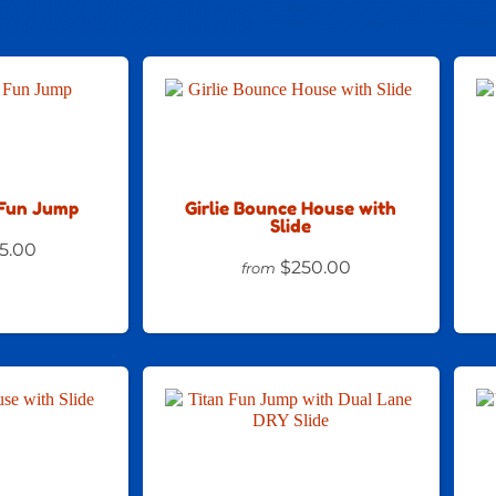
Fun Jump
Girlie Bounce House with
Slide
5.00
$250.00
from