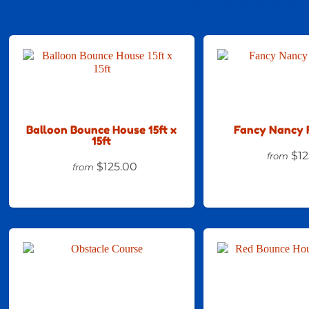
Balloon Bounce House 15ft x
Fancy Nancy 
15ft
$12
from
$125.00
from