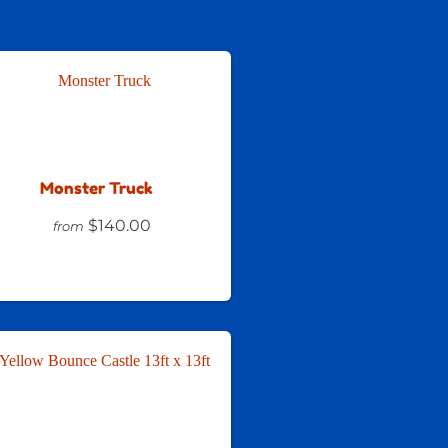
Monster Truck
$140.00
from