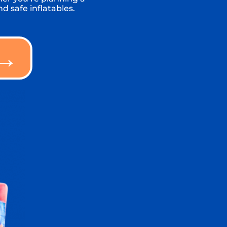
d safe inflatables.
 →