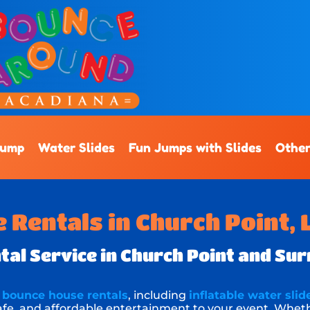
Jump
Water Slides
Fun Jumps with Slides
Other
Rentals in Church Point, 
al Service in Church Point and Su
f
bounce house rentals
, including
inflatable water slid
 safe, and affordable entertainment to your event. Whet