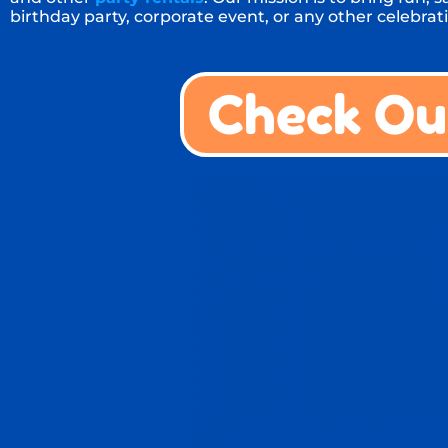
birthday party, corporate event, or any other celebrati
Check Ou