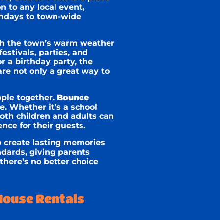
n to any local event,
rthdays to town-wide
th the town’s warm weather
estivals, parties, and
r a birthday party, the
are not only a great way to
ople together.
Bounce
. Whether it’s a school
oth children and adults can
nce for their guests.
o create lasting memories
dards, giving parents
there’s no better choice
House Rentals