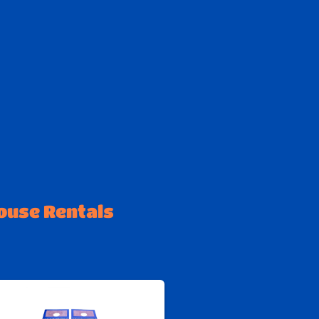
ouse Rentals