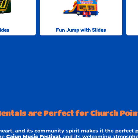
ides
Fun Jump with Slides
ntals are Perfect for Church Point
 heart, and its community spirit makes it the perfect p
the
Cajun Music Festival
, and its welcoming atmospher