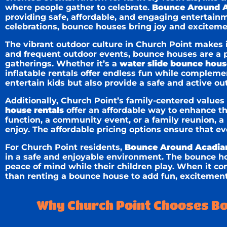
where people gather to celebrate.
Bounce Around A
providing safe, affordable, and engaging entertain
celebrations, bounce houses bring joy and excitemen
The vibrant outdoor culture in Church Point makes i
and frequent outdoor events, bounce houses are a pe
gatherings. Whether it’s a
water slide bounce hous
inflatable rentals offer endless fun while complemen
entertain kids but also provide a safe and active out
Additionally, Church Point’s family-centered values
house rentals
offer an affordable way to enhance t
function, a community event, or a family reunion, 
enjoy. The affordable pricing options ensure that ev
For Church Point residents,
Bounce Around Acadia
in a safe and enjoyable environment. The bounce h
peace of mind while their children play. When it co
than renting a bounce house to add fun, excitement
Why Church Point Chooses Bo