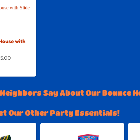
House with
5.00
 Neighbors Say About Our Bounce H
et Our Other Party Essentials!