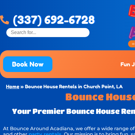
(337) 692-6728
Book Now
Fun 
Home
»
Bounce House Rentals in Church Point, LA
Bounce House 
Your Premier Bounce House Rent
At Bounce Around Acadiana, we offer a wide range o
and other
party rentals
. Our mission is to bring fun,