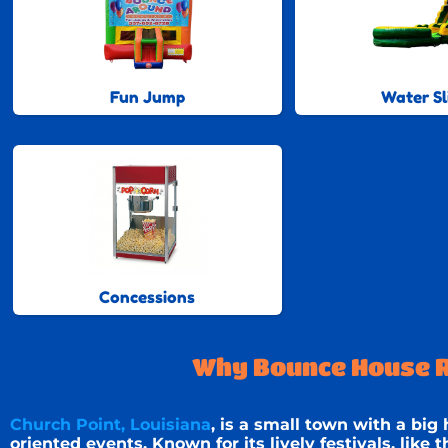
Fun Jump
Water Sl
Concessions
Why Bounce House Re
Church Point, Louisiana
, is a small town with a big
oriented events. Known for its lively festivals, like 