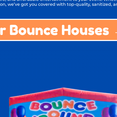
on, we’ve got you covered with top-quality, sanitized, an
r Bounce Houses