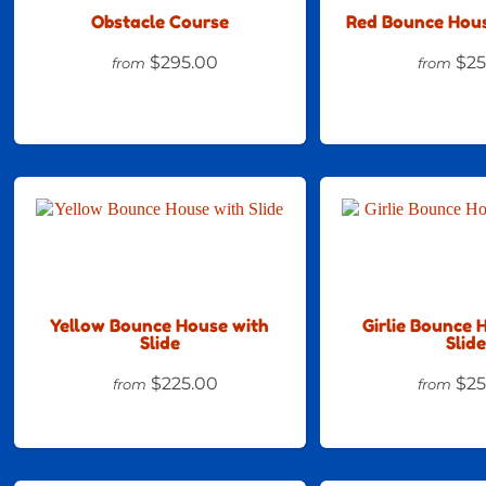
Obstacle Course
Red Bounce Hous
$295.00
$25
from
from
Yellow Bounce House with
Girlie Bounce 
Slide
Slide
$225.00
$25
from
from