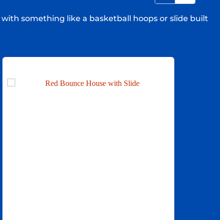
with something like a basketball hoops or slide built