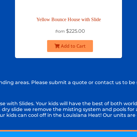
Yellow Bounce House with Slide
$225.00
from
Add to Cart
ding areas. Please submit a quote or contact us to be 
with Slides. Your kids will have the best of both worlds
a dry slide we remove the misting system and pools for
r kids can cool off in the Louisiana Heat! Our units are