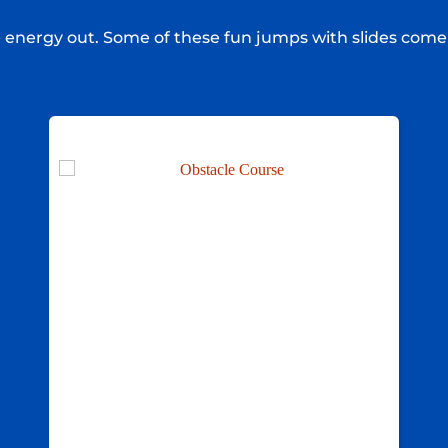
e energy out. Some of these fun jumps with slides come 