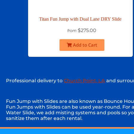
Titan Fun Jump with Dual Lane DRY Slide
$275.00
from
Add to Cart
Professional delivery to
Church Point, LA
and surroun
Fun Jump with Slides are also known as Bounce House 
Fun Jumps with Slides can be used year-round. For 
Water Slide, we add misting systems and pools so you
sanitize them after each rental.