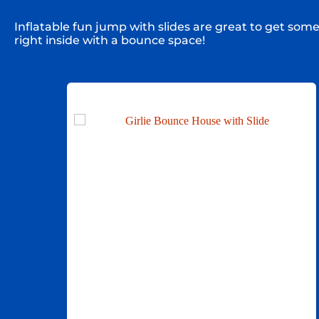
Inflatable fun jump with slides are great to get som
right inside with a bounce space!