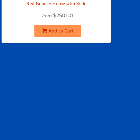
Red Bounce House with Slide
$250.00
from
Add to Cart