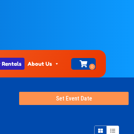
 Rentals
About Us
Set Event Date