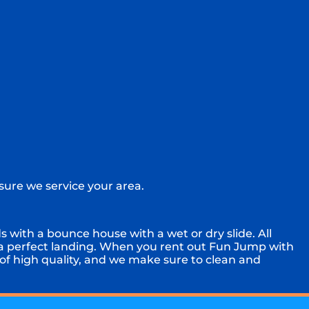
sure we service your area.
 with a bounce house with a wet or dry slide. All
 a perfect landing. When you rent out Fun Jump with
 of high quality, and we make sure to clean and