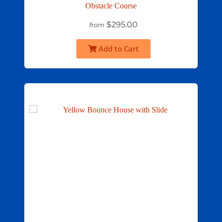
Obstacle Course
$295.00
from
Add to Cart