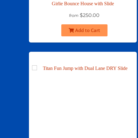
Girlie Bounce House with Slide
$250.00
from
Add to Cart