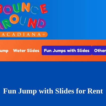
Jump
Water Slides
Fun Jumps with Slides
Other
Fun Jump with Slides
for Rent