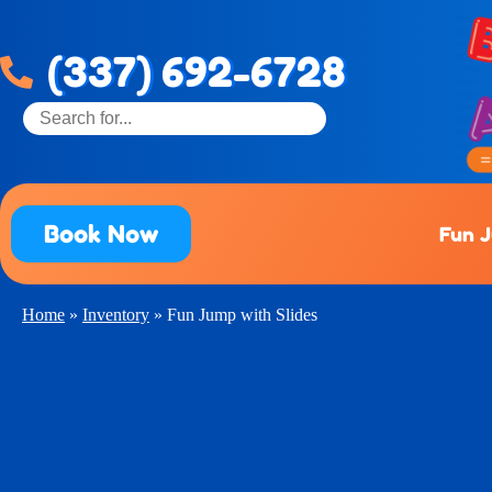
(337) 692-6728
Book Now
Fun 
Home
»
Inventory
»
Fun Jump with Slides