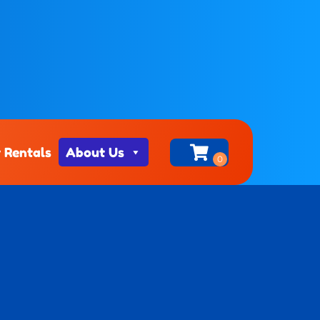
 Rentals
About Us