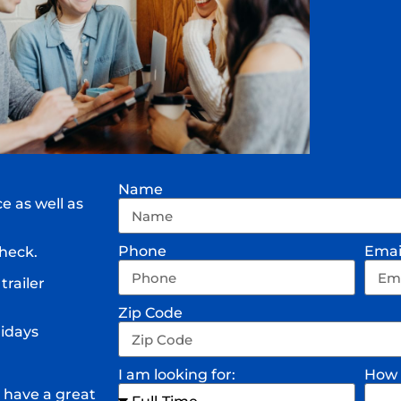
Name
e as well as
Phone
Emai
heck.
trailer
Zip Code
lidays
I am looking for:
How 
 have a great