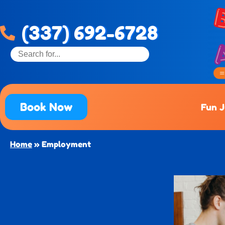
(337) 692-6728
Book Now
Fun 
Home
»
Employment