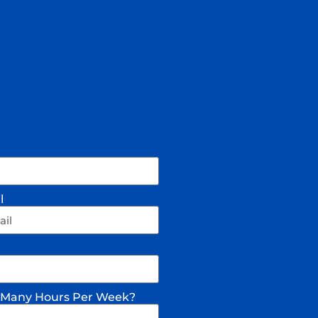
l
Many Hours Per Week?