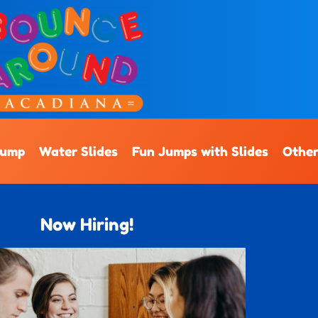
Jump
Water Slides
Fun Jumps with Slides
Other
Now Hiring!