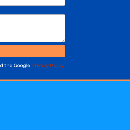
nd the Google
Privacy Policy