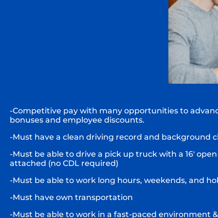
-Competitive pay with many opportunities to advanc
bonuses and employee discounts.
-Must have a clean driving record and background c
-Must be able to drive a pick up truck with a 16′ open 
attached (no CDL required)
-Must be able to work long hours, weekends, and ho
-Must have own transportation
-Must be able to work in a fast-paced environment &