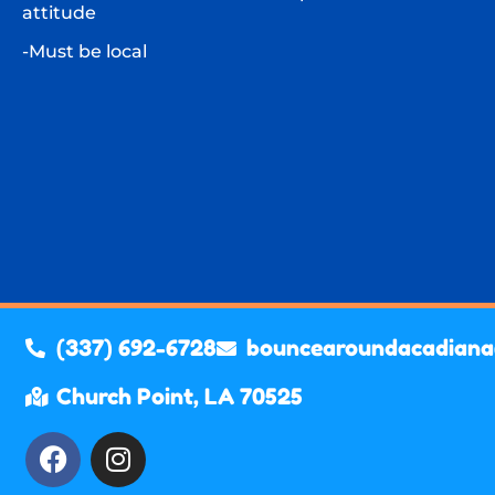
attitude
-Must be local
(337) 692-6728
bouncearoundacadian
Church Point, LA 70525