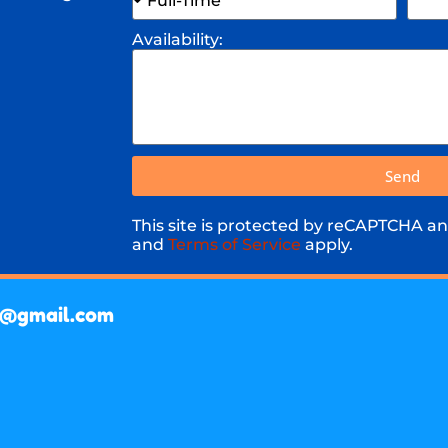
Availability:
Send
This site is protected by reCAPTCHA a
and
Terms of Service
apply.
a@gmail.com