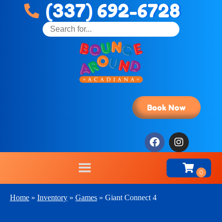
(337) 692-6728
Book Now
Home
»
Inventory
»
Games
»
Giant Connect 4