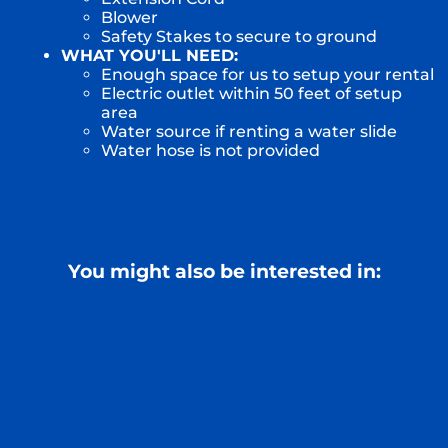
Blower
Safety Stakes to secure to ground
WHAT YOU'LL NEED:
Enough space for us to setup your rental
Electric outlet within 50 feet of setup
area
Water source if renting a water slide
Water hose is not provided
You might also be interested in: