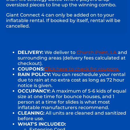
oversized pieces to line up the winning combo.
Giant Connect 4 can only be added on to your
inflatable rental. If booked by itself, rental will be
cancelled.
DELIVERY:
We deliver to
Church Point, LA
and
surrounding areas (delivery fees calculated at
checkout).
COUPONS:
Click here to check for coupons.
RAIN POLICY:
You can reschedule your rental
due to rain at no extra cost as long as 72 hour
notice is given.
OCCUPANCY:
A maximum of 5-6 kids of equal
size at one time for bounce houses, and 1
person at a time for slides is what most
inflatable manufacturers recommend.
CLEANING:
All units are cleaned and sanitized
before use.
WHAT'S INCLUDED:
Extension Cord