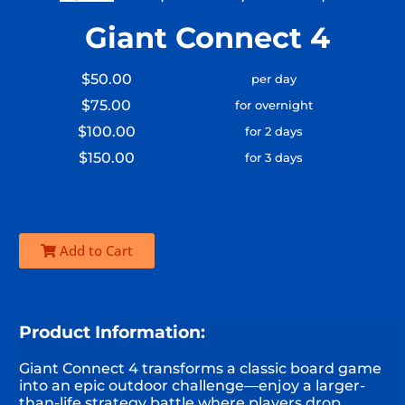
Giant Connect 4
$50.00
per day
$75.00
for overnight
$100.00
for 2 days
$150.00
for 3 days
Add to Cart
Product Information:
Giant Connect 4 transforms a classic board game
into an epic outdoor challenge—enjoy a larger-
than-life strategy battle where players drop