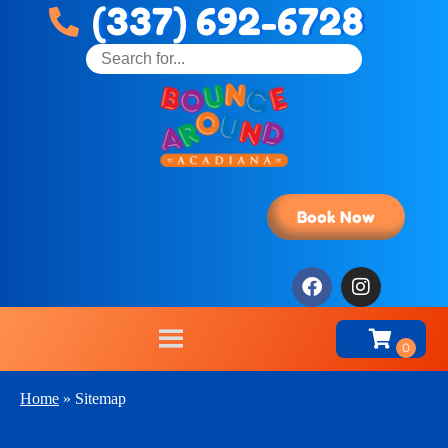
(337) 692-6728
Book Now
Home
»
Sitemap