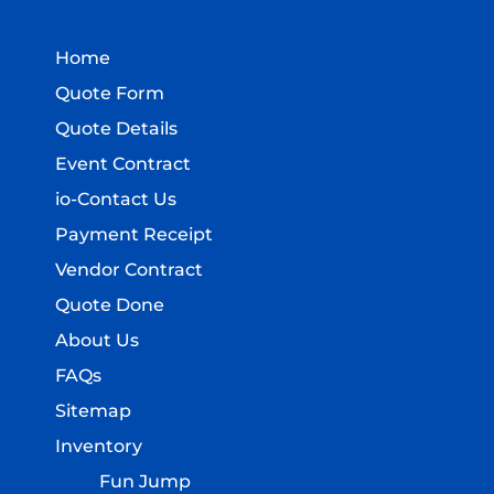
Our Website
Home
Quote Form
Quote Details
Event Contract
io-Contact Us
Payment Receipt
Vendor Contract
Quote Done
About Us
FAQs
Sitemap
Inventory
Fun Jump