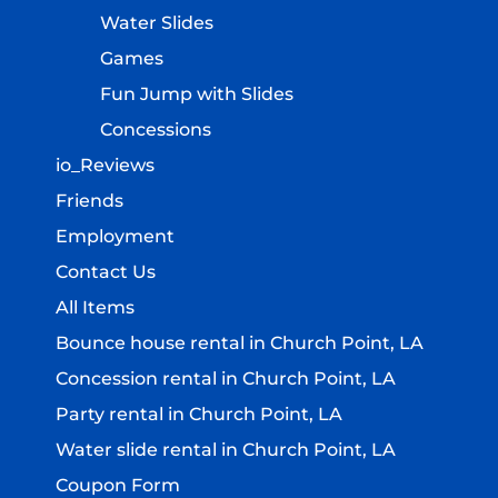
Water Slides
Games
Fun Jump with Slides
Concessions
io_Reviews
Friends
Employment
Contact Us
All Items
Bounce house rental in Church Point, LA
Concession rental in Church Point, LA
Party rental in Church Point, LA
Water slide rental in Church Point, LA
Coupon Form