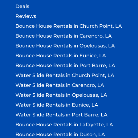
Deals
Reviews
Bounce House Rentals in Church Point, LA
Bounce House Rentals in Carencro, LA
Bounce House Rentals in Opelousas, LA
Bounce House Rentals in Eunice, LA
Bounce House Rentals in Port Barre, LA
Water Slide Rentals in Church Point, LA
Water Slide Rentals in Carencro, LA
Water Slide Rentals in Opelousas, LA
Water Slide Rentals in Eunice, LA
Water Slide Rentals in Port Barre, LA
Bounce House Rentals in Lafayette, LA
Bounce House Rentals in Duson, LA